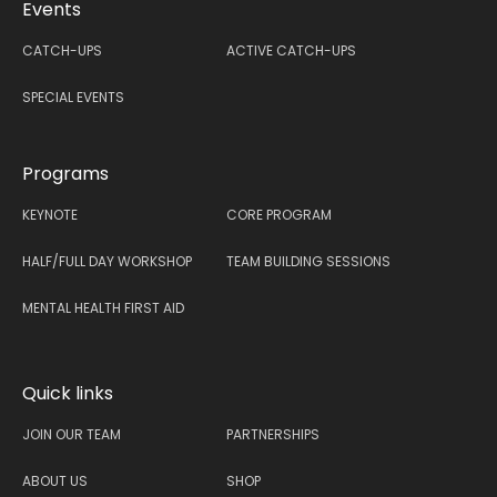
Events
CATCH-UPS
ACTIVE CATCH-UPS
SPECIAL EVENTS
Programs
KEYNOTE
CORE PROGRAM
HALF/FULL DAY WORKSHOP
TEAM BUILDING SESSIONS
MENTAL HEALTH FIRST AID
Quick links
JOIN OUR TEAM
PARTNERSHIPS
ABOUT US
SHOP