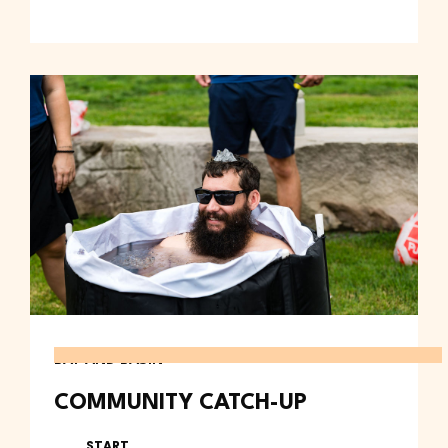
BAY AND BASIN
COMMUNITY CATCH-UP
START