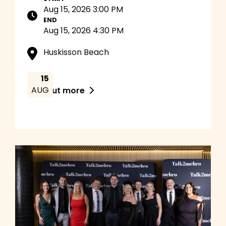
Aug 15, 2026 3:00 PM
END
Aug 15, 2026 4:30 PM
Huskisson Beach
15
AUG
Find out more
