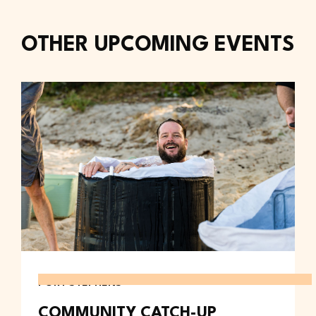
OTHER UPCOMING EVENTS
PORT STEPHENS
COMMUNITY CATCH-UP