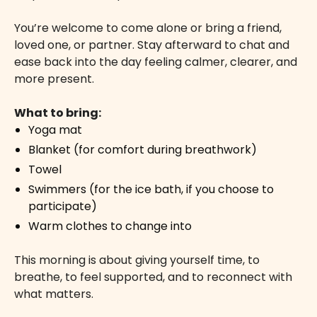
You’re welcome to come alone or bring a friend,
loved one, or partner. Stay afterward to chat and
ease back into the day feeling calmer, clearer, and
more present.
What to bring:
Yoga mat
Blanket (for comfort during breathwork)
Towel
Swimmers (for the ice bath, if you choose to
participate)
Warm clothes to change into
This morning is about giving yourself time, to
breathe, to feel supported, and to reconnect with
what matters.