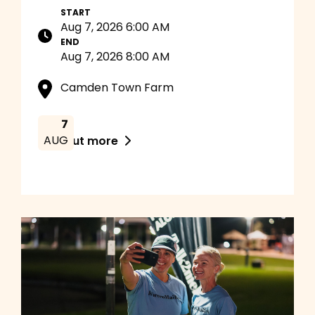
START
Aug 7, 2026 6:00 AM
END
Aug 7, 2026 8:00 AM
Camden Town Farm
7
AUG
Find out more
