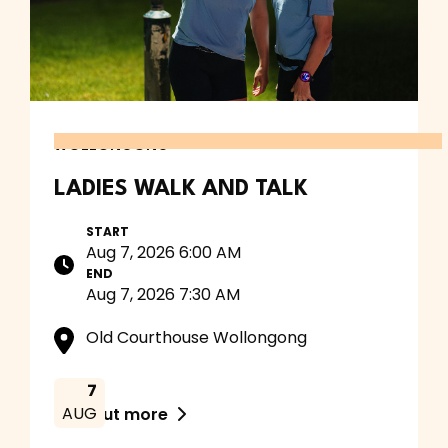
WOLLONGONG
LADIES WALK AND TALK
START
Aug 7, 2026 6:00 AM
END
Aug 7, 2026 7:30 AM
Old Courthouse Wollongong
7
AUG
Find out more
