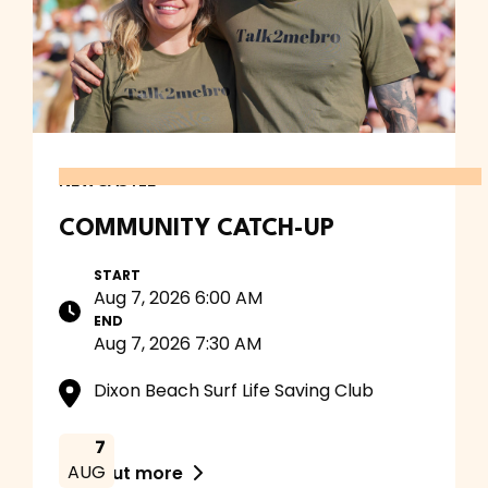
NEWCASTLE
COMMUNITY CATCH-UP
START
Aug 7, 2026 6:00 AM
END
Aug 7, 2026 7:30 AM
Dixon Beach Surf Life Saving Club
7
AUG
Find out more
