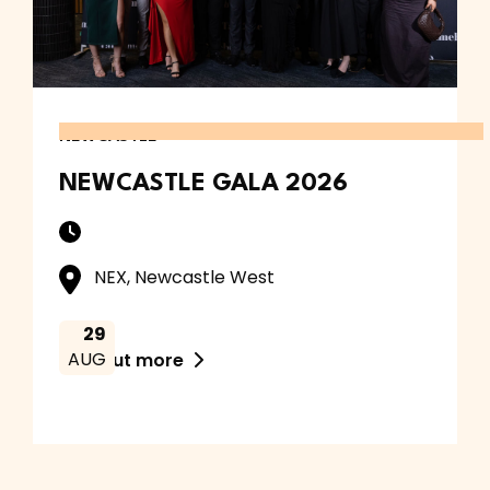
NEWCASTLE
NEWCASTLE GALA 2026
NEX, Newcastle West
29
AUG
Find out more
