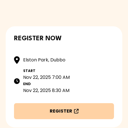
REGISTER NOW
Elston Park, Dubbo
START
Nov 22, 2025 7:00 AM
END
Nov 22, 2025 8:30 AM
REGISTER
