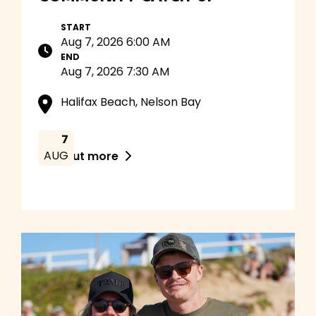
START
Aug 7, 2026 6:00 AM
END
Aug 7, 2026 7:30 AM
Halifax Beach, Nelson Bay
7
AUG
Find out more
