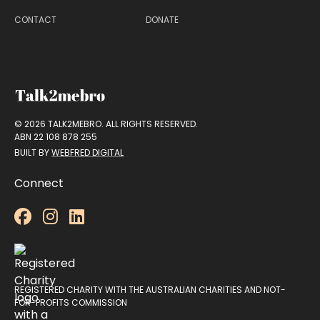
CONTACT
DONATE
© 2026 TALK2MEBRO. ALL RIGHTS RESERVED.
ABN 22 108 878 255
BUILT BY
WEBFRED DIGITAL
Connect



REGISTERED CHARITY WITH THE AUSTRALIAN CHARITIES AND NOT-
FOR-PROFITS COMMISSION