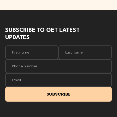
SUBSCRIBE TO GET LATEST
UPDATES