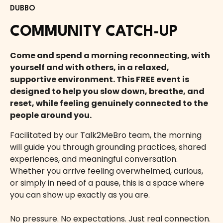
DUBBO
COMMUNITY CATCH-UP
Come and spend a morning reconnecting, with
yourself and with others, in a relaxed,
supportive environment. This FREE event is
designed to help you slow down, breathe, and
reset, while feeling genuinely connected to the
people around you.
Facilitated by our Talk2MeBro team, the morning
will guide you through grounding practices, shared
experiences, and meaningful conversation.
Whether you arrive feeling overwhelmed, curious,
or simply in need of a pause, this is a space where
you can show up exactly as you are.
No pressure. No expectations. Just real connection.