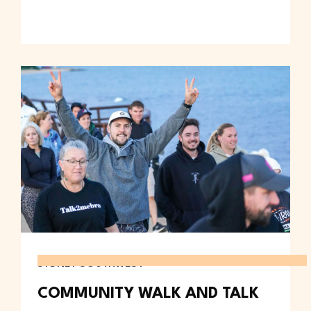
SYDNEY SOUTHWEST
COMMUNITY WALK AND TALK