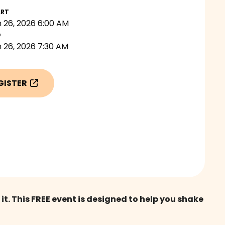
ART
 26, 2026 6:00 AM
D
 26, 2026 7:30 AM
GISTER

 This FREE event is designed to help you shake