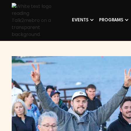
EVENTS
PROGRAMS