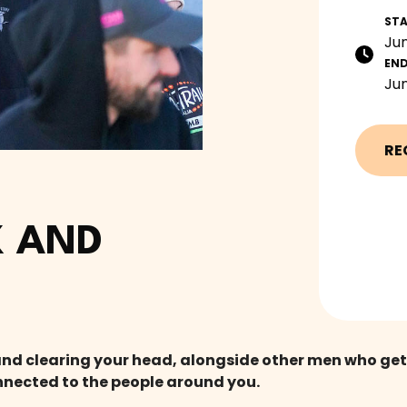
ST
Jun
EN
Jun
RE
 AND
clearing your head, alongside other men who get it.
nnected to the people around you.