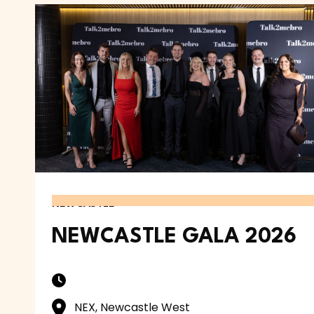
NEWCASTLE
NEWCASTLE GALA 2026
NEX, Newcastle West