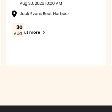
Aug 30, 2026 10:00 AM
Jack Evans Boat Harbour
30
Find out more

AUG