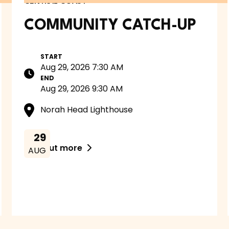
CENTRAL COAST
COMMUNITY CATCH-UP
START
Aug 29, 2026 7:30 AM
END
Aug 29, 2026 9:30 AM
Norah Head Lighthouse
29
Find out more

AUG