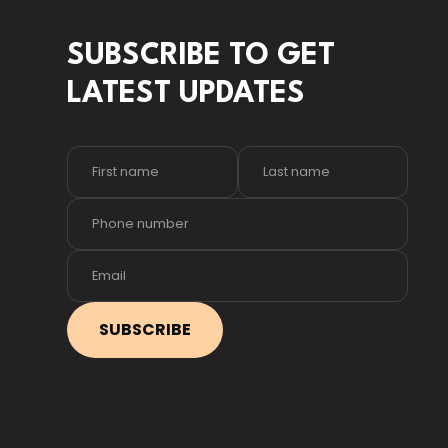
SUBSCRIBE TO GET
LATEST UPDATES