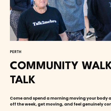
PERTH
COMMUNITY WALK
TALK
Come and spend a morning moving your body and 
off the week, get moving, and feel genuinely co