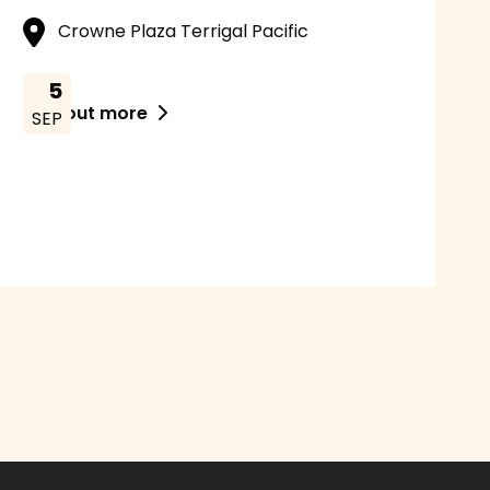
Crowne Plaza Terrigal Pacific
5
Find out more

SEP