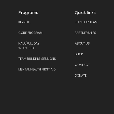
Programs
Quick links
KEYNOTE
JOIN OUR TEAM
CORE PROGRAM
PARTNERSHIPS
HALF/FULL DAY
ABOUT US
WORKSHOP
SHOP
TEAM BUILDING SESSIONS
CONTACT
MENTAL HEALTH FIRST AID
DONATE