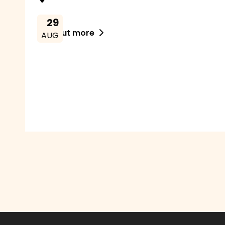
29
Find out more

AUG