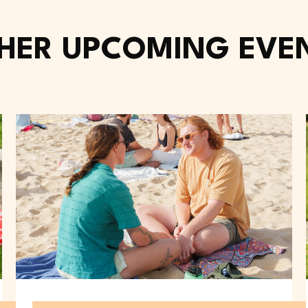
HER UPCOMING EVE