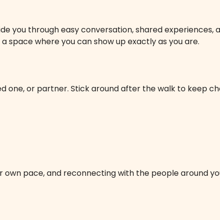
ide you through easy conversation, shared experiences, and 
 is a space where you can show up exactly as you are.
 one, or partner. Stick around after the walk to keep cha
our own pace, and reconnecting with the people around yo