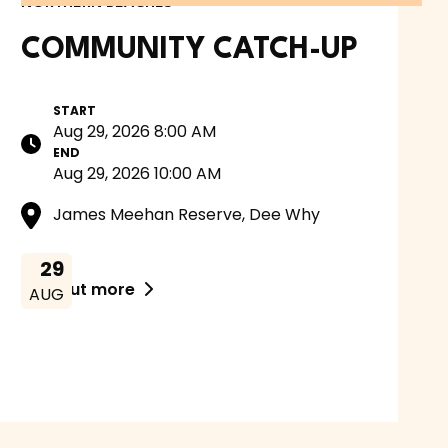
NORTHERN BEACHES
COMMUNITY CATCH-UP
START
Aug 29, 2026 8:00 AM
END
Aug 29, 2026 10:00 AM
James Meehan Reserve, Dee Why
29
Find out more

AUG