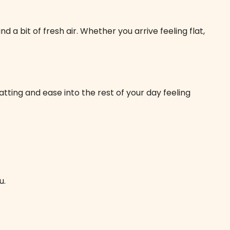
a bit of fresh air. Whether you arrive feeling flat,
tting and ease into the rest of your day feeling
u.