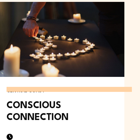
CENTRAL COAST
CONSCIOUS
CONNECTION