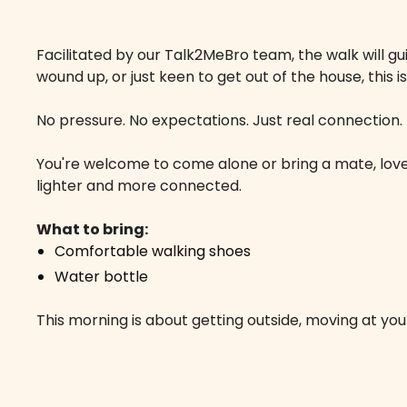
Facilitated by our Talk2MeBro team, the walk will gu
wound up, or just keen to get out of the house, this
No pressure. No expectations. Just real connection.
You're welcome to come alone or bring a mate, loved
lighter and more connected.
What to bring:
Comfortable walking shoes
Water bottle
This morning is about getting outside, moving at y