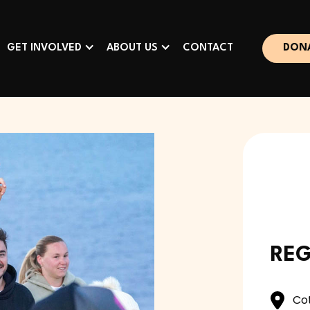
GET INVOLVED
ABOUT US
CONTACT
DON
REG
Co