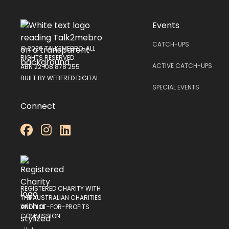
Events
CATCH-UPS
© 2026 TALK2MEBRO. ALL
RIGHTS RESERVED.
ACTIVE CATCH-UPS
ABN 22 108 878 255
BUILT BY
WEBFRED DIGITAL
SPECIAL EVENTS
Connect



REGISTERED CHARITY WITH
THE AUSTRALIAN CHARITIES
AND NOT-FOR-PROFITS
COMMISSION