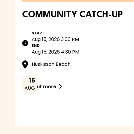
BAY AND BASIN
COMMUNITY CATCH-UP
START
Aug 15, 2026 3:00 PM
END
Aug 15, 2026 4:30 PM
Huskisson Beach
15
Find out more

AUG