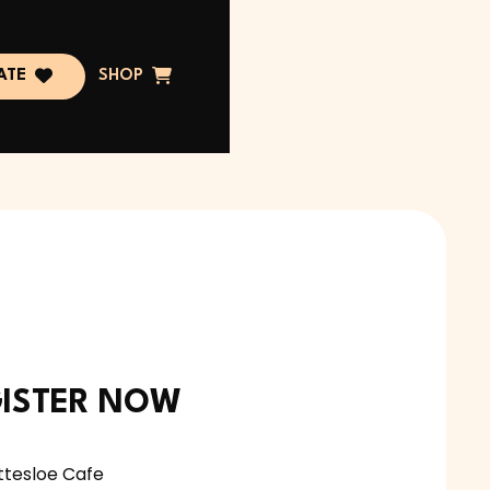


ATE
SHOP
ISTER NOW
ttesloe Cafe