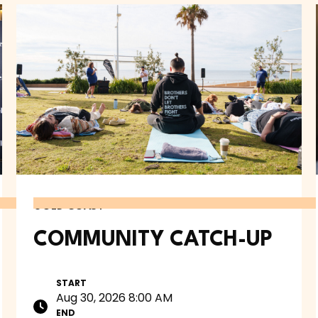
GOLD COAST
COMMUNITY CATCH-UP
START
Aug 30, 2026 8:00 AM
END