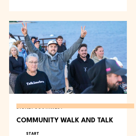
SYDNEY SOUTHWEST
COMMUNITY WALK AND TALK
START