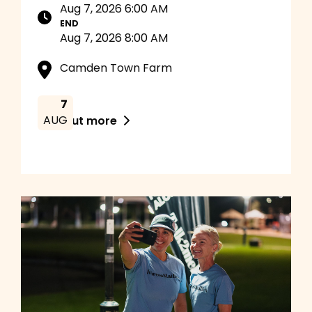
Aug 7, 2026 6:00 AM
END
Aug 7, 2026 8:00 AM
Camden Town Farm
7
AUG
Find out more
