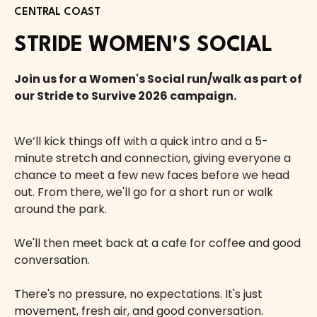
CENTRAL COAST
STRIDE WOMEN'S SOCIAL
Join us for a Women's Social run/walk as part of
our Stride to Survive 2026 campaign.
We’ll kick things off with a quick intro and a 5-
minute stretch and connection, giving everyone a
chance to meet a few new faces before we head
out. From there, we'll go for a short run or walk
around the park.
We'll then meet back at a cafe for coffee and good
conversation.
There's no pressure, no expectations. It's just
movement, fresh air, and good conversation.