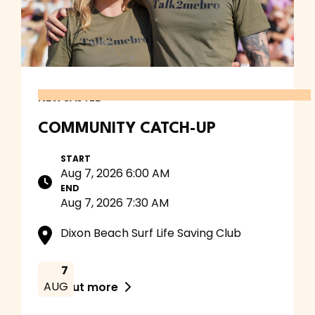
NEWCASTLE
COMMUNITY CATCH-UP
START
Aug 7, 2026 6:00 AM
END
Aug 7, 2026 7:30 AM
Dixon Beach Surf Life Saving Club
7
AUG
Find out more
