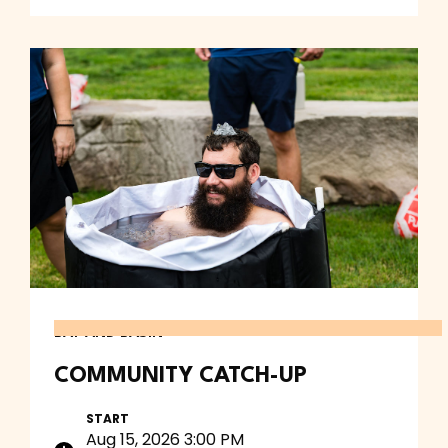
BAY AND BASIN
COMMUNITY CATCH-UP
START
Aug 15, 2026 3:00 PM