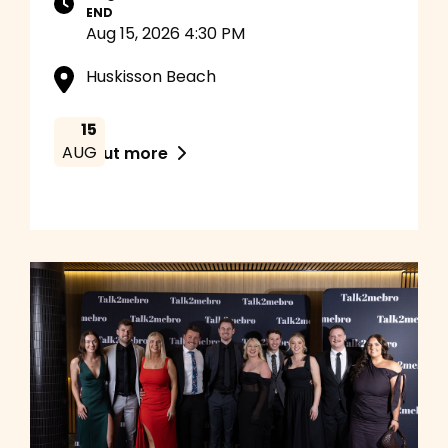
END
Aug 15, 2026 4:30 PM
Huskisson Beach
15
AUG
Find out more
