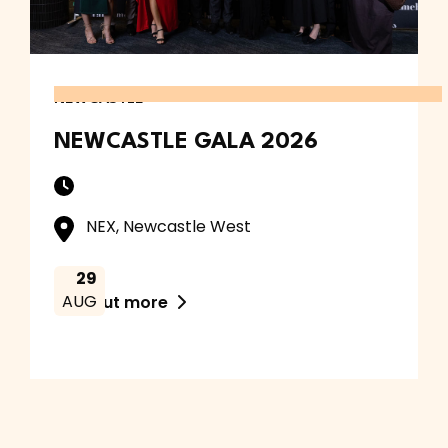
NEWCASTLE
NEWCASTLE GALA 2026
NEX, Newcastle West
29
AUG
Find out more
