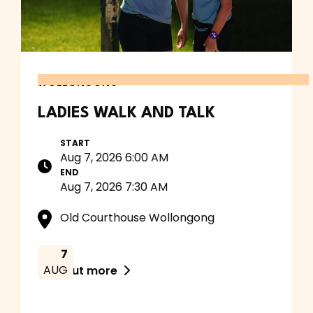
WOLLONGONG
LADIES WALK AND TALK
START
Aug 7, 2026 6:00 AM
END
Aug 7, 2026 7:30 AM
Old Courthouse Wollongong
7
AUG
Find out more
