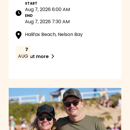
START
Aug 7, 2026 6:00 AM
END
Aug 7, 2026 7:30 AM
Halifax Beach, Nelson Bay
7
AUG
Find out more
