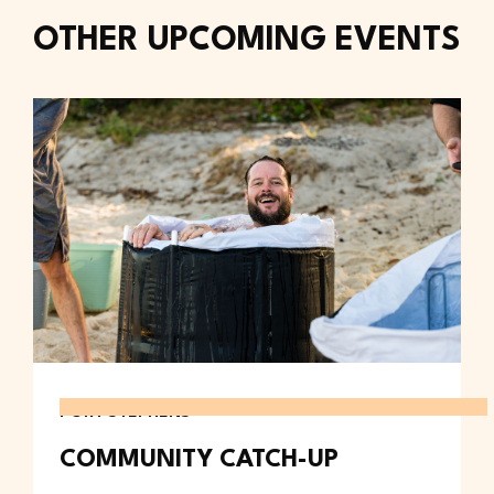
OTHER UPCOMING EVENTS
PORT STEPHENS
COMMUNITY CATCH-UP