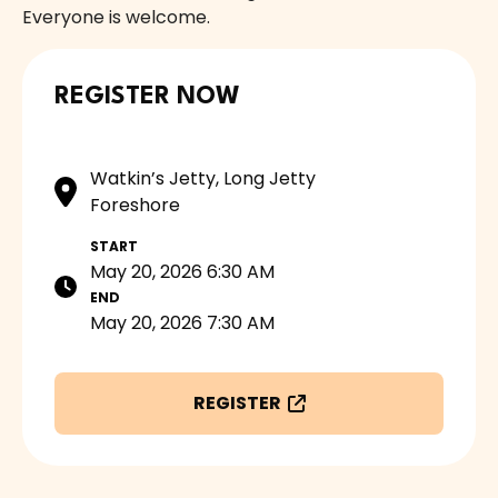
Everyone is welcome.
REGISTER NOW
Watkin’s Jetty, Long Jetty
Foreshore
START
May 20, 2026 6:30 AM
END
May 20, 2026 7:30 AM
REGISTER
