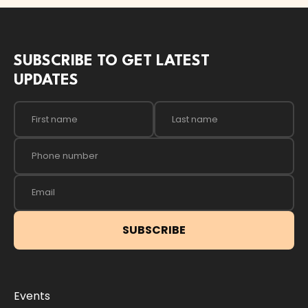
SUBSCRIBE TO GET LATEST
UPDATES
Events