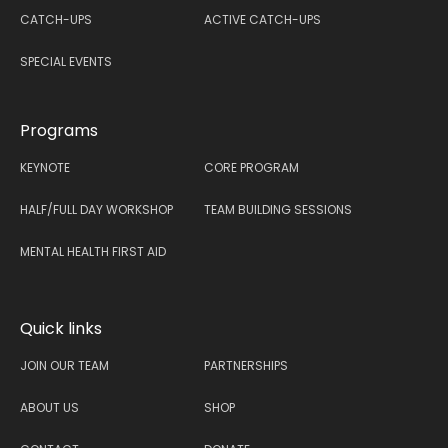
CATCH-UPS
ACTIVE CATCH-UPS
SPECIAL EVENTS
Programs
KEYNOTE
CORE PROGRAM
HALF/FULL DAY WORKSHOP
TEAM BUILDING SESSIONS
MENTAL HEALTH FIRST AID
Quick links
JOIN OUR TEAM
PARTNERSHIPS
ABOUT US
SHOP