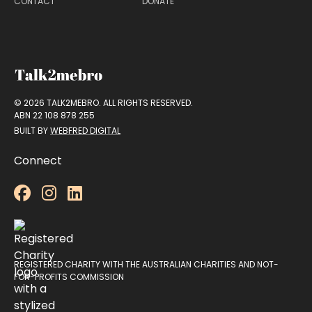
CONTACT
DONATE
© 2026 TALK2MEBRO. ALL RIGHTS RESERVED.
ABN 22 108 878 255
BUILT BY
WEBFRED DIGITAL
Connect



REGISTERED CHARITY WITH THE AUSTRALIAN CHARITIES AND NOT-
FOR-PROFITS COMMISSION