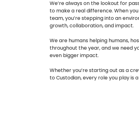
We’re always on the lookout for pass
to make a real difference. When you 
team, you’re stepping into an envir
growth, collaboration, and impact.
We are humans helping humans, hosti
throughout the year, and we need y
even bigger impact.
Whether you’re starting out as a c
to Custodian, every role you play is a