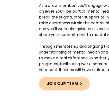
As a crew member, you’ll engage wit
on level. You’ll be part of mental heal
break the stigma, offer support to in
raise awareness within the community
and you’ll work alongside passionat
share your commitment to mental w
Through mentorship and ongoing trai
understanding of mental health and 
to make a real difference. Whether y
programs, facilitating workshops, or 
your contributions will have a direct
JOIN OUR TEAM
