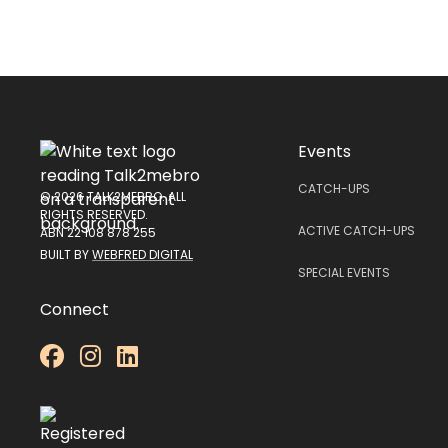
Events
CATCH-UPS
© 2026 TALK2MEBRO. ALL
RIGHTS RESERVED.
ACTIVE CATCH-UPS
ABN 22 108 878 255
BUILT BY
WEBFRED DIGITAL
SPECIAL EVENTS
Connect


