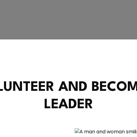
LUNTEER AND BECOM
LEADER