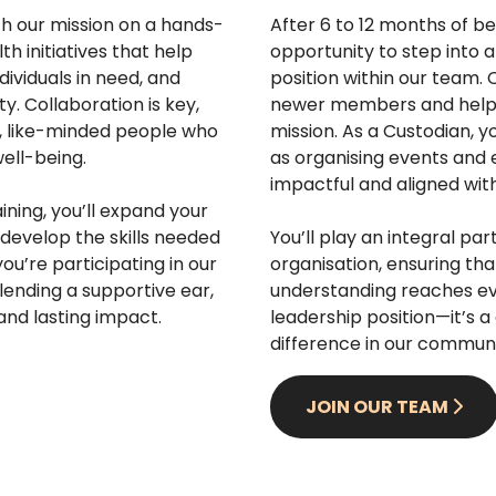
h our mission on a hands-
After 6 to 12 months of be
th initiatives that help
opportunity to step into 
dividuals in need, and
position within our team.
. Collaboration is key,
newer members and helpin
e, like-minded people who
mission. As a Custodian, yo
ell-being.
as organising events and e
impactful and aligned with
ning, you’ll expand your
develop the skills needed
You’ll play an integral par
ou’re participating in our
organisation, ensuring th
lending a supportive ear,
understanding reaches ev
 and lasting impact.
leadership position—it’s 
difference in our communi
JOIN OUR TEAM
