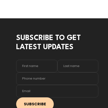
SUBSCRIBE TO GET
LATEST UPDATES