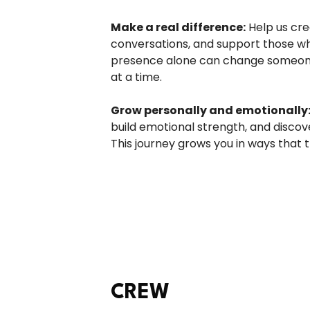
Make a real difference:
Help us cre
conversations, and support those wh
presence alone can change someone’
at a time.
Grow personally and emotionally
build emotional strength, and discov
This journey grows you in ways that t
CREW