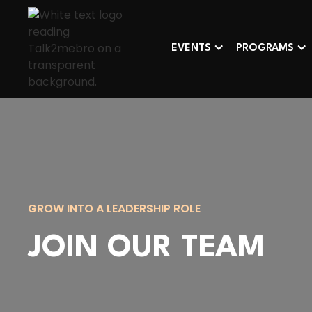
EVENTS
PROGRAMS
GROW INTO A LEADERSHIP ROLE
JOIN OUR TEAM