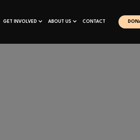
GET INVOLVED
ABOUT US
CONTACT
DON