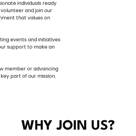
ionate individuals ready
volunteer and join our
onment that values on
ng events and initiatives
our support to make an
rew member or advancing
 key part of our mission.
WHY JOIN US?