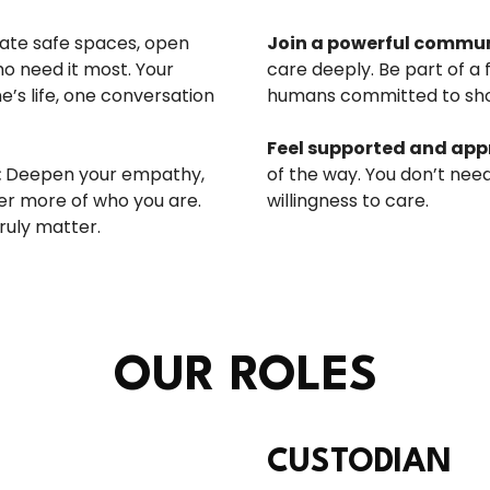
ate safe spaces, open
Join a powerful commun
o need it most. Your
care deeply. Be part of a 
s life, one conversation
humans committed to sho
Feel supported and app
:
Deepen your empathy,
of the way. You don’t need
er more of who you are.
willingness to care.
ruly matter.
OUR ROLES
CUSTODIAN