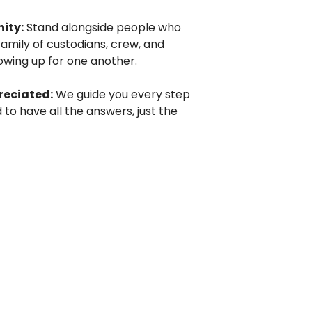
ity:
Stand alongside people who
family of custodians, crew, and
wing up for one another.
reciated:
We guide you every step
 to have all the answers, just the