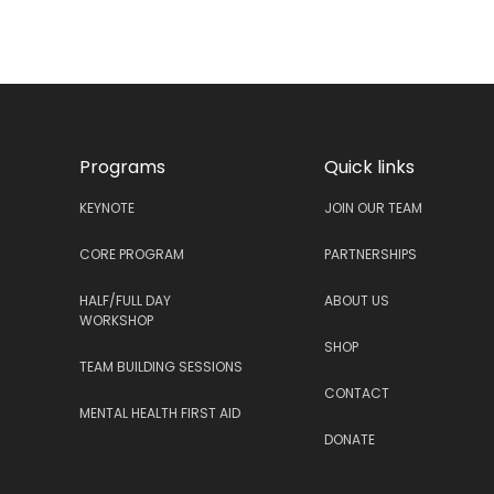
Programs
Quick links
KEYNOTE
JOIN OUR TEAM
CORE PROGRAM
PARTNERSHIPS
HALF/FULL DAY
ABOUT US
WORKSHOP
SHOP
TEAM BUILDING SESSIONS
CONTACT
MENTAL HEALTH FIRST AID
DONATE