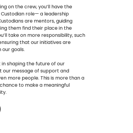
ing on the crew, you’ll have the
a Custodian role— a leadership
 Custodians are mentors, guiding
g them find their place in the
u’ll take on more responsibility, such
nsuring that our initiatives are
 our goals.
t in shaping the future of our
at our message of support and
en more people. This is more than a
a chance to make a meaningful
ty.