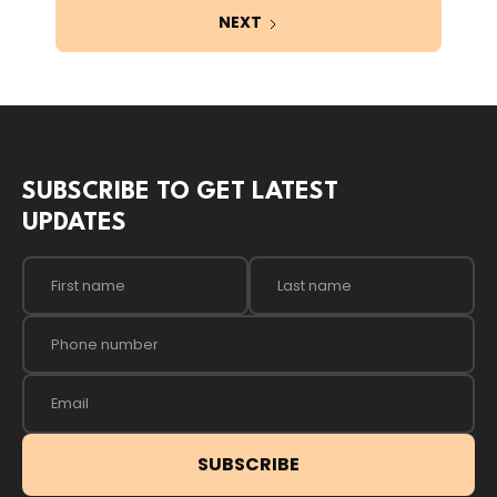
NEXT
SUBSCRIBE TO GET LATEST
UPDATES