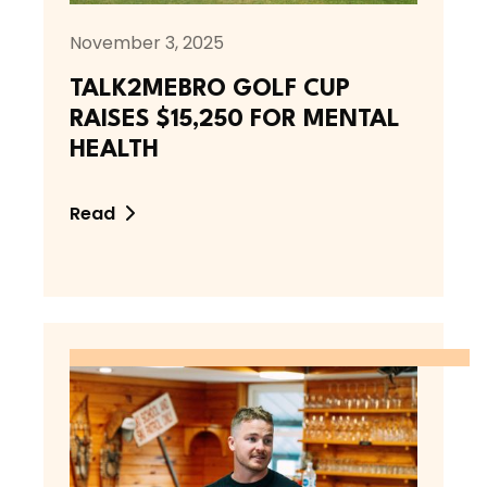
November 3, 2025
TALK2MEBRO GOLF CUP
RAISES $15,250 FOR MENTAL
HEALTH
Read
