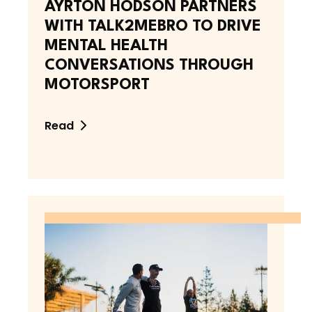
AYRTON HODSON PARTNERS
WITH TALK2MEBRO TO DRIVE
MENTAL HEALTH
CONVERSATIONS THROUGH
MOTORSPORT
Read
