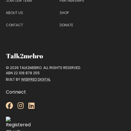
JOIN OUR TEAM
PARTNERSHIPS
ABOUT US
SHOP
CONTACT
DONATE
© 2026 TALK2MEBRO. ALL RIGHTS RESERVED.
ABN 22 108 878 255
BUILT BY
WEBFRED DIGITAL
Connect


