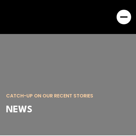
CATCH-UP ON OUR RECENT STORIES
NEWS