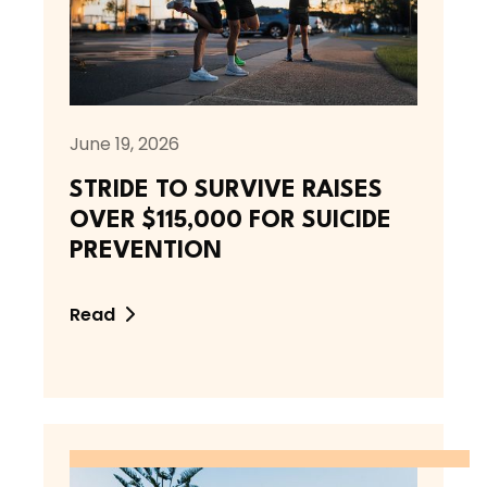
June 19, 2026
STRIDE TO SURVIVE RAISES
OVER $115,000 FOR SUICIDE
PREVENTION
Read
