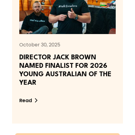
October 30, 2025
DIRECTOR JACK BROWN
NAMED FINALIST FOR 2026
YOUNG AUSTRALIAN OF THE
YEAR
Read
