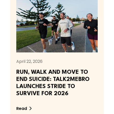
April 22, 2026
RUN, WALK AND MOVE TO
END SUICIDE: TALK2MEBRO
LAUNCHES STRIDE TO
SURVIVE FOR 2026
Read
