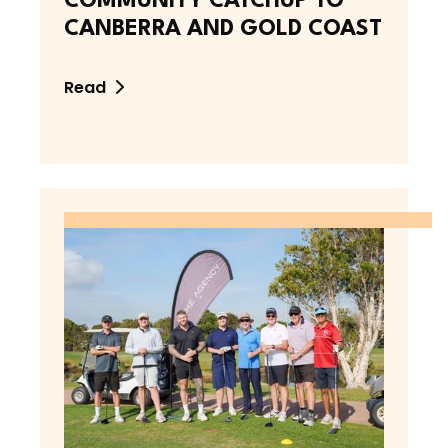
COMMUNITY CATCHUP TO
CANBERRA AND GOLD COAST
Read
