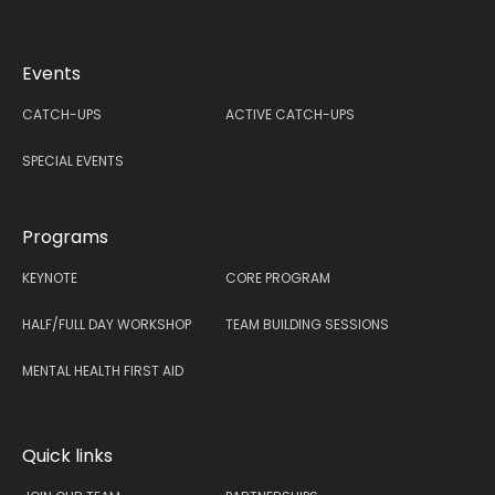
Events
CATCH-UPS
ACTIVE CATCH-UPS
SPECIAL EVENTS
Programs
KEYNOTE
CORE PROGRAM
HALF/FULL DAY WORKSHOP
TEAM BUILDING SESSIONS
MENTAL HEALTH FIRST AID
Quick links