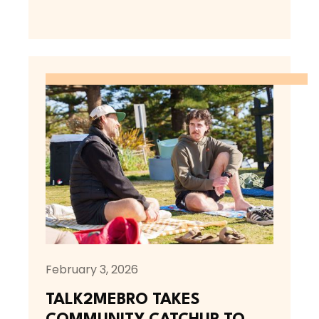
February 3, 2026
TALK2MEBRO TAKES