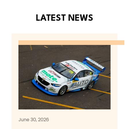
LATEST NEWS
June 30, 2026